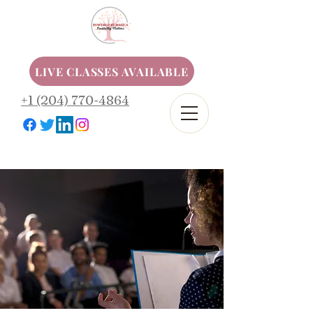
LIVE CLASSES AVAILABLE
+1 (204) 770-4864