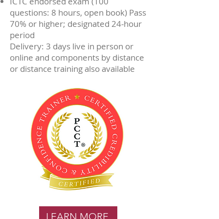
ICTC endorsed exam (100
questions: 8 hours, open book) Pass
70% or higher; designated 24-hour
period
Delivery: 3 days live in person or
online and components by distance
or distance training also available
LEARN MORE