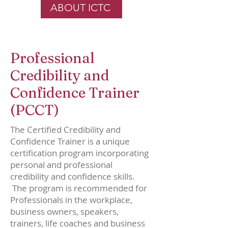
ABOUT ICTC
Professional
Credibility and
Confidence Trainer
(PCCT)
The Certified Credibility and
Confidence Trainer is a unique
certification program incorporating
personal and professional
credibility and confidence skills.
The program is recommended for
Professionals in the workplace,
business owners, speakers,
trainers, life coaches and business