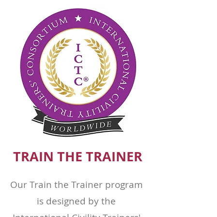
TRAIN THE TRAINER
Our Train the Trainer program
is designed by the