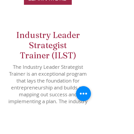
Industry Leader
Strategist
Trainer
(ILST)
The Industry Leader Strategist
Trainer is an exceptional program
that lays the foundation for
entrepreneurship and builds on
mapping out success and
implementing a plan. The industry
Leader Strategist is responsible for
designing and implementing
strategy. Aside from thinking skills,
the Industry Leader Strategist