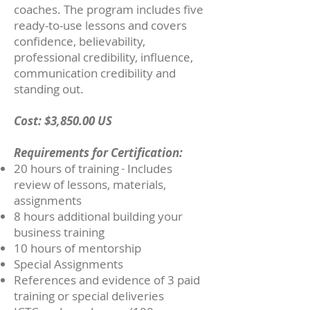
coaches. The program includes five
ready-to-use lessons and covers
confidence, believability,
professional credibility, influence,
communication credibility and
standing out.
Cost: $3,850.00 US
Requirements for Certification:
20 hours of training
I
ncludes
- ​
review of lessons, materials,
assignments
8 hours additional building your
business training
10 hours of mentorship
Special Assignments
References and evidence of 3 paid
training or special deliveries