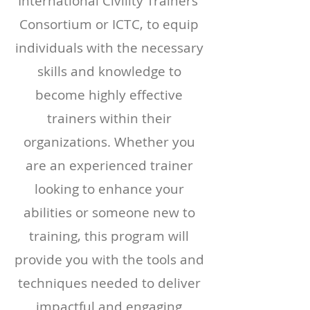
International Civility Trainers'
Consortium or ICTC,
to equip
individuals with the necessary
skills and knowledge to
become highly effective
trainers within their
organizations. Whether you
are an experienced trainer
looking to enhance your
abilities or someone new to
training, this program will
provide you with the tools and
techniques needed to deliver
impactful and engaging