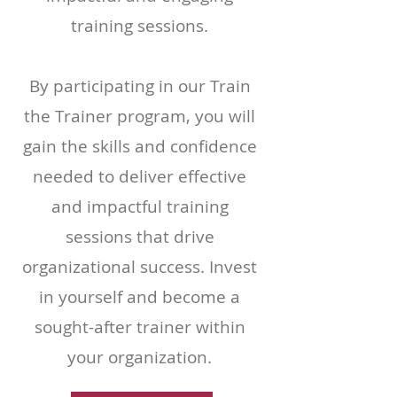
training sessions.
By participating in our Train
the Trainer program, you will
gain the skills and confidence
needed to deliver effective
and impactful training
sessions that drive
organizational success. Invest
in yourself and become a
sought-after trainer within
your organization.