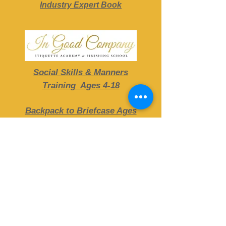
Industry Expert Book
Social Skills & Manners
Training Ages 4-18
Backpack to Briefcase Ages
13-25
DISCOVER CLASSES