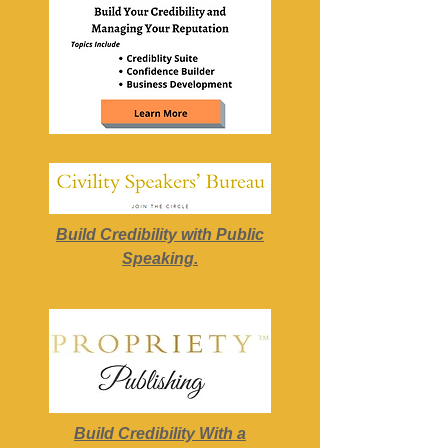
Build Credibility with Public
Speaking.
Build Credibility With a