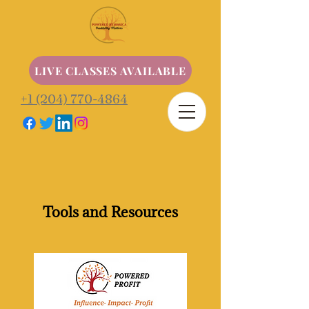
LIVE CLASSES AVAILABLE
+1 (204) 770-4864
Tools and Resources