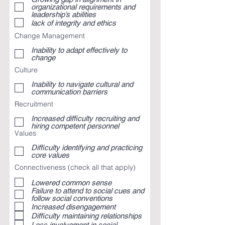
organizational requirements and
leadership’s abilities
lack of integrity and ethics
Change Management
Inability to adapt effectively to
change
Culture
Inability to navigate cultural and
communication barriers
Recruitment
Increased difficulty recruiting and
hiring competent personnel
Values
Difficulty identifying and practicing
core values
Connectiveness (check all that apply)
Lowered common sense
Failure to attend to social cues and
follow social conventions
Increased disengagement
Difficulty maintaining relationships
Less involvement in social