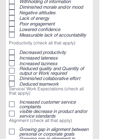
Withholding of information
Diminished morale and/or mood
Negative attitudes
Lack of energy
Poor engagement
Lowered confidence
Measurable lack of accountability
Productivity (check all that apply)
Decreased productivity
Increased lateness
Increased laziness
Reduced quality and Quantity of
output or Work required
Diminished collaborative effort
Deduced teamwork
Service/ Work Expectations (check all
that apply)
Increased customer service
complaints
visible decrease in product and/or
service standards
Alignment (check all that apply)
Growing gap in alignment between
personal or corporate goals
Growing gap in alignment in