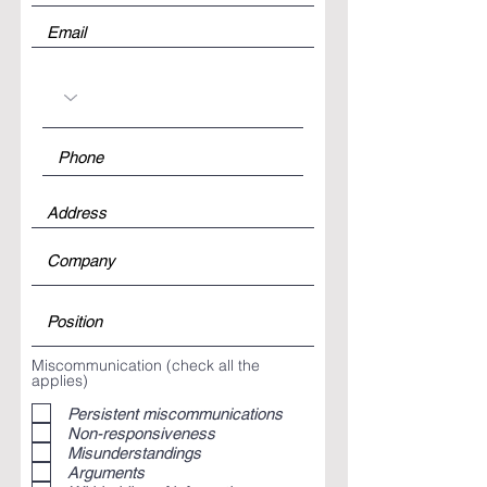
Miscommunication (check all the
applies)
Persistent miscommunications
Non-responsiveness
Misunderstandings
Arguments