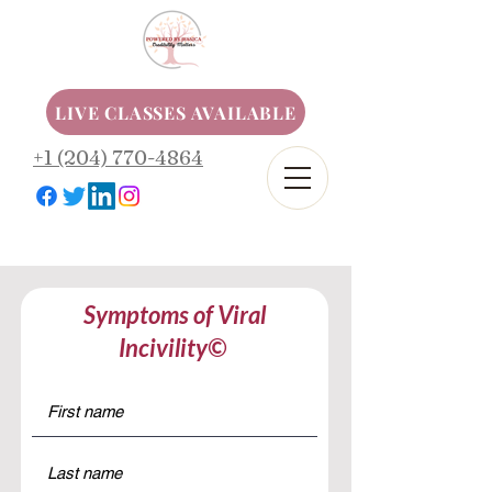
LIVE CLASSES AVAILABLE
+1 (204) 770-4864
Symptoms of Viral
Incivility©