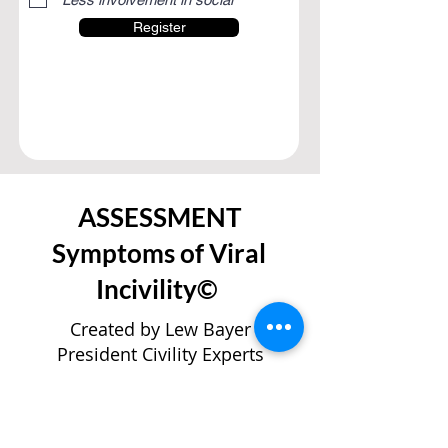
Register
ASSESSMENT
Symptoms of Viral
Incivility©
Created by Lew Bayer
President Civility Experts
Worldwide
used with permission
If world-scale incivilities—such as war