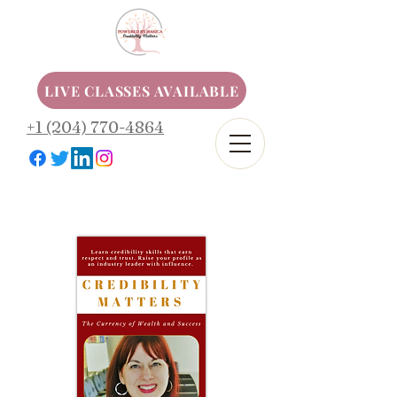
LIVE CLASSES AVAILABLE
+1 (204) 770-4864