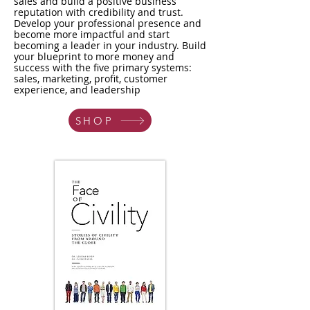
sales and build a positive business
reputation with credibility and trust.
Develop your professional presence and
become more impactful and start
becoming a leader in your industry. Build
your blueprint to more money and
success with the five primary systems:
sales, marketing, profit, customer
experience, and leadership
SHOP