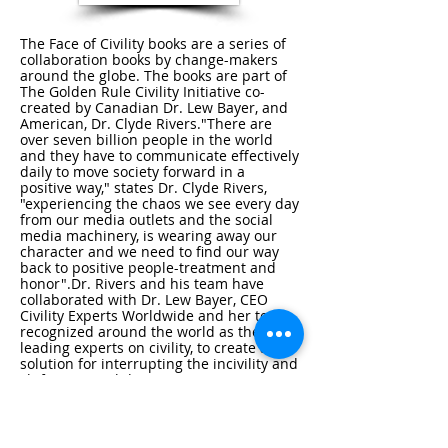
The Face of Civility books are a series of
collaboration books by change-makers
around the globe. The books are part of
The Golden Rule Civility Initiative co-
created by Canadian Dr. Lew Bayer, and
American, Dr. Clyde Rivers."There are
over seven billion people in the world
and they have to communicate effectively
daily to move society forward in a
positive way," states Dr. Clyde Rivers,
"experiencing the chaos we see every day
from our media outlets and the social
media machinery, is wearing away our
character and we need to find our way
back to positive people-treatment and
honor".Dr. Rivers and his team have
collaborated with Dr. Lew Bayer, CEO
Civility Experts Worldwide and her team -
recognized around the world as the
leading experts on civility, to create a
solution for interrupting the incivility and
shifting uncivil discourse going on in our
societies. "The time for talking about
solutions and thinking about how we
should be kinder and more civil is
passed, it's time for leadership, it's time