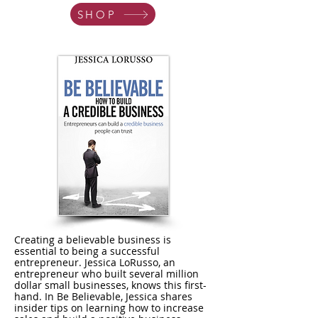
SHOP
Creating a believable business is
essential to being a successful
entrepreneur. Jessica LoRusso, an
entrepreneur who built several million
dollar small businesses, knows this first-
hand. In Be Believable, Jessica shares
insider tips on learning how to increase