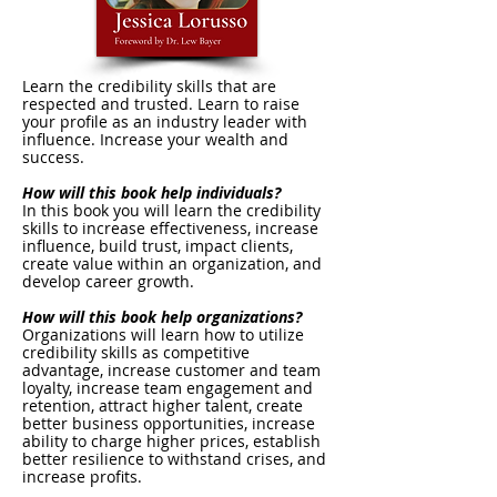
Learn the credibility skills that are
respected and trusted. Learn to raise
your profile as an industry leader with
influence. Increase your wealth and
success.
How will this book help individuals?
In this book you will learn the credibility
skills to increase effectiveness, increase
influence, build trust, impact clients,
create value within an organization, and
develop career growth.
How will this book help organizations?
Organizations will learn how to utilize
credibility skills as competitive
advantage, increase customer and team
loyalty, increase team engagement and
retention, attract higher talent, create
better business opportunities, increase
ability to charge higher prices, establish
better resilience to withstand crises, and
increase profits.